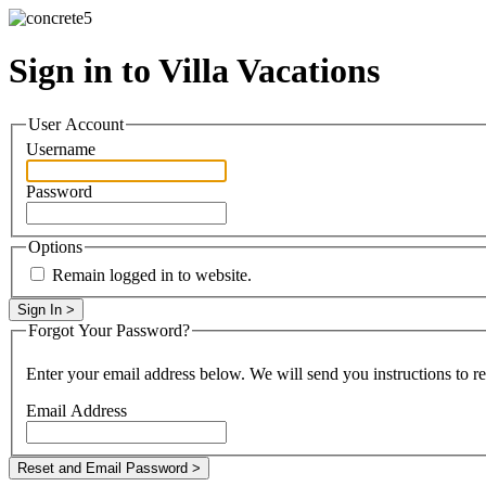
Sign in to Villa Vacations
User Account
Username
Password
Options
Remain logged in to website.
Forgot Your Password?
Enter your email address below. We will send you instructions to r
Email Address